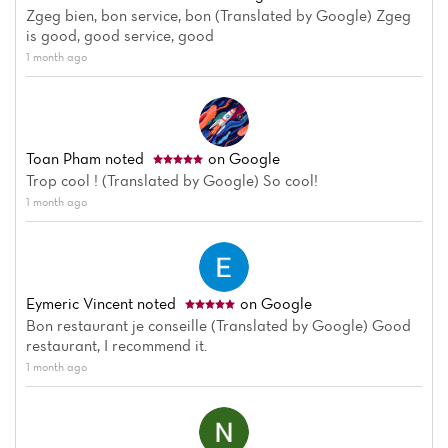
Zgeg bien, bon service, bon (Translated by Google) Zgeg
is good, good service, good
1 month ago
Toan Pham
noted
on Google
Trop cool ! (Translated by Google) So cool!
1 month ago
Eymeric Vincent
noted
on Google
Bon restaurant je conseille (Translated by Google) Good
restaurant, I recommend it.
1 month ago