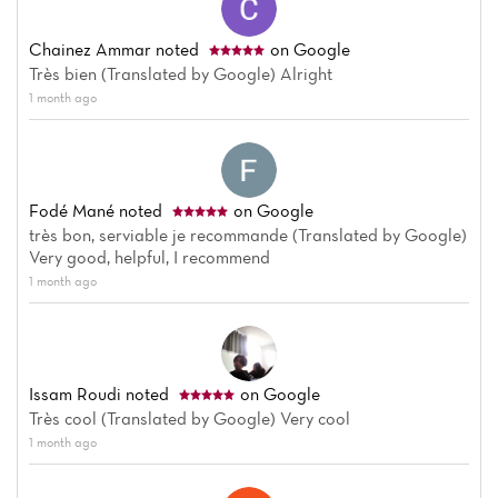
Chainez Ammar
noted
on Google
Très bien (Translated by Google) Alright
1 month ago
Fodé Mané
noted
on Google
très bon, serviable je recommande (Translated by Google)
Very good, helpful, I recommend
1 month ago
Issam Roudi
noted
on Google
Très cool (Translated by Google) Very cool
1 month ago