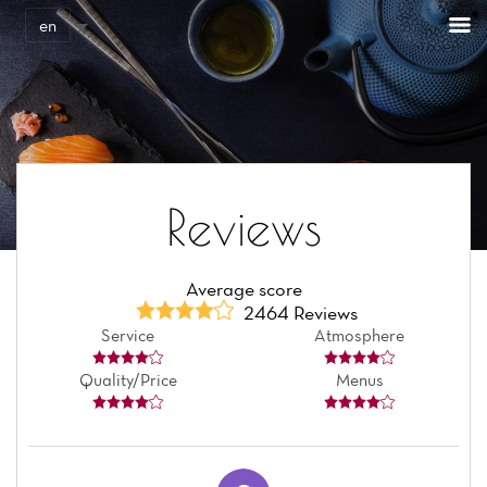
Cookies management panel
en
Reviews
Average score
2464 Reviews
Service
Atmosphere
Quality/Price
Menus