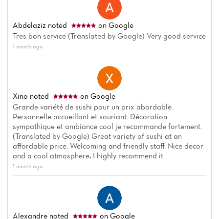
Abdelaziz
noted
on Google
Tres bon service (Translated by Google) Very good service
1 month ago
Home
News
Xino
noted
on Google
Menu
Grande variété de sushi pour un prix abordable.
Personnelle accueillant et souriant. Décoration
Reviews
sympathique et ambiance cool je recommande fortement.
(Translated by Google) Great variety of sushi at an
affordable price. Welcoming and friendly staff. Nice decor
and a cool atmosphere; I highly recommend it.
1 month ago
Alexandre
noted
on Google