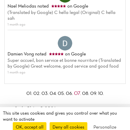
Nael Meliodas
noted
on Google
(Translated by Google) C hella legal (Original) C hella
sah
1 month ago
Damien Vong
noted
on Google
Super accueil, bon service et bonne nourriture (Translated
by Google) Great welcome, good service and good food
1 month ago
07.
01.
02.
03.
04.
05.
06.
08.
09.
10.
Sushi Chérie© 2026
13 Boulevard Auguste
This site uses cookies and gives you control over what you
Legal mentions
·
Privacy
Blanqui
want to activate
policy
·
Cookie policy
·
75013 Paris, France
OK, accept all
Deny all cookies
Personalize
Manage my cookies